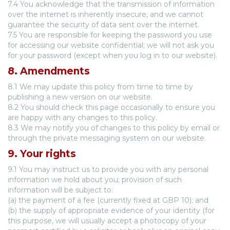
7.4 You acknowledge that the transmission of information
over the internet is inherently insecure, and we cannot
guarantee the security of data sent over the internet.
7.5 You are responsible for keeping the password you use
for accessing our website confidential; we will not ask you
for your password (except when you log in to our website).
8. Amendments
8.1 We may update this policy from time to time by
publishing a new version on our website.
8.2 You should check this page occasionally to ensure you
are happy with any changes to this policy.
8.3 We may notify you of changes to this policy by email or
through the private messaging system on our website.
9. Your rights
9.1 You may instruct us to provide you with any personal
information we hold about you; provision of such
information will be subject to:
(a) the payment of a fee (currently fixed at GBP 10); and
(b) the supply of appropriate evidence of your identity (for
this purpose, we will usually accept a photocopy of your