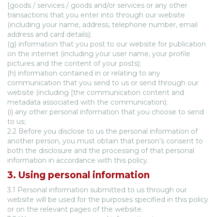
[goods / services / goods and/or services or any other
transactions that you enter into through our website
(including your name, address, telephone number, email
address and card details);
(g) information that you post to our website for publication
on the internet (including your user name, your profile
pictures and the content of your posts);
(h) information contained in or relating to any
communication that you send to us or send through our
website (including [the communication content and
metadata associated with the communication);
(i) any other personal information that you choose to send
to us;
2.2 Before you disclose to us the personal information of
another person, you must obtain that person’s consent to
both the disclosure and the processing of that personal
information in accordance with this policy.
3. Using personal information
3.1 Personal information submitted to us through our
website will be used for the purposes specified in this policy
or on the relevant pages of the website.