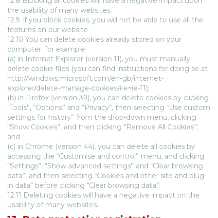
12.8 Blocking all cookies will have a negative impact upon
the usability of many websites.
12.9 If you block cookies, you will not be able to use all the
features on our website.
12.10 You can delete cookies already stored on your
computer; for example:
(a) in Internet Explorer (version 11), you must manually
delete cookie files (you can find instructions for doing so at
http://windows.microsoft.com/en-gb/internet-
explorer/delete-manage-cookies#ie=ie-11);
(b) in Firefox (version 39), you can delete cookies by clicking
“Tools”, “Options” and “Privacy”, then selecting “Use custom
settings for history” from the drop-down menu, clicking
“Show Cookies”, and then clicking “Remove All Cookies”;
and
(c) in Chrome (version 44), you can delete all cookies by
accessing the “Customise and control” menu, and clicking
“Settings”, “Show advanced settings” and “Clear browsing
data”, and then selecting “Cookies and other site and plug-
in data” before clicking “Clear browsing data”.
12.11 Deleting cookies will have a negative impact on the
usability of many websites.