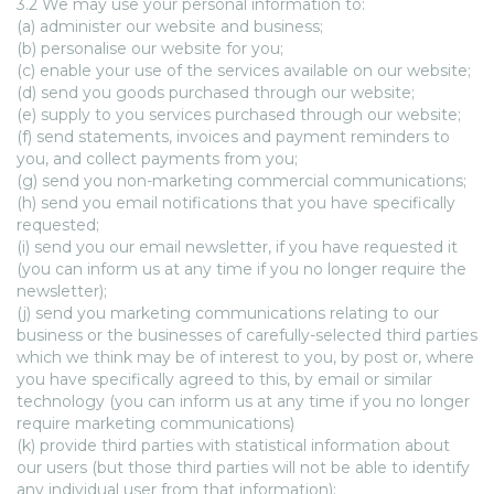
3.2 We may use your personal information to:
(a) administer our website and business;
(b) personalise our website for you;
(c) enable your use of the services available on our website;
(d) send you goods purchased through our website;
(e) supply to you services purchased through our website;
(f) send statements, invoices and payment reminders to
you, and collect payments from you;
(g) send you non-marketing commercial communications;
(h) send you email notifications that you have specifically
requested;
(i) send you our email newsletter, if you have requested it
(you can inform us at any time if you no longer require the
newsletter);
(j) send you marketing communications relating to our
business or the businesses of carefully-selected third parties
which we think may be of interest to you, by post or, where
you have specifically agreed to this, by email or similar
technology (you can inform us at any time if you no longer
require marketing communications)
(k) provide third parties with statistical information about
our users (but those third parties will not be able to identify
any individual user from that information);