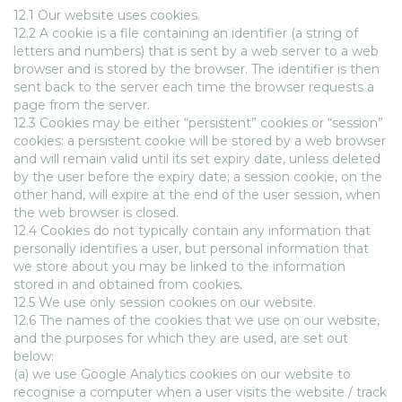
12.1 Our website uses cookies.
12.2 A cookie is a file containing an identifier (a string of
letters and numbers) that is sent by a web server to a web
browser and is stored by the browser. The identifier is then
sent back to the server each time the browser requests a
page from the server.
12.3 Cookies may be either “persistent” cookies or “session”
cookies: a persistent cookie will be stored by a web browser
and will remain valid until its set expiry date, unless deleted
by the user before the expiry date; a session cookie, on the
other hand, will expire at the end of the user session, when
the web browser is closed.
12.4 Cookies do not typically contain any information that
personally identifies a user, but personal information that
we store about you may be linked to the information
stored in and obtained from cookies.
12.5 We use only session cookies on our website.
12.6 The names of the cookies that we use on our website,
and the purposes for which they are used, are set out
below:
(a) we use Google Analytics cookies on our website to
recognise a computer when a user visits the website / track