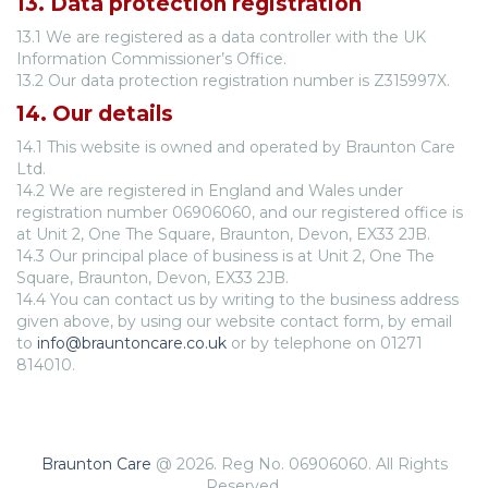
13. Data protection registration
13.1 We are registered as a data controller with the UK
Information Commissioner’s Office.
13.2 Our data protection registration number is Z315997X.
14. Our details
14.1 This website is owned and operated by Braunton Care
Ltd.
14.2 We are registered in England and Wales under
registration number 06906060, and our registered office is
at Unit 2, One The Square, Braunton, Devon, EX33 2JB.
14.3 Our principal place of business is at Unit 2, One The
Square, Braunton, Devon, EX33 2JB.
14.4 You can contact us by writing to the business address
given above, by using our website contact form, by email
to
info@brauntoncare.co.uk
or by telephone on 01271
814010.
Braunton Care
@ 2026. Reg No. 06906060. All Rights
Reserved.