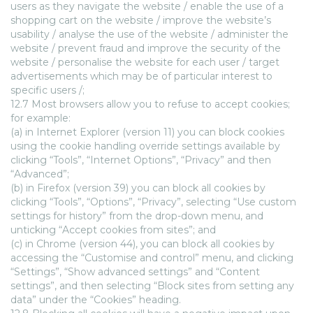
users as they navigate the website / enable the use of a
shopping cart on the website / improve the website’s
usability / analyse the use of the website / administer the
website / prevent fraud and improve the security of the
website / personalise the website for each user / target
advertisements which may be of particular interest to
specific users /;
12.7 Most browsers allow you to refuse to accept cookies;
for example:
(a) in Internet Explorer (version 11) you can block cookies
using the cookie handling override settings available by
clicking “Tools”, “Internet Options”, “Privacy” and then
“Advanced”;
(b) in Firefox (version 39) you can block all cookies by
clicking “Tools”, “Options”, “Privacy”, selecting “Use custom
settings for history” from the drop-down menu, and
unticking “Accept cookies from sites”; and
(c) in Chrome (version 44), you can block all cookies by
accessing the “Customise and control” menu, and clicking
“Settings”, “Show advanced settings” and “Content
settings”, and then selecting “Block sites from setting any
data” under the “Cookies” heading.