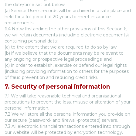
the date/time set out below:
(a) Service User’s records will be archived in a safe place and
held for a full period of 20 years to meet insurance
requirements.
6.4 Notwithstanding the other provisions of this Section 6,
we will retain documents (including electronic documents)
containing personal data:
(a) to the extent that we are required to do so by law;
(b) if we believe that the documents may be relevant to
any ongoing or prospective legal proceedings; and
(c) in order to establish, exercise or defend our legal rights
(including providing information to others for the purposes
of fraud prevention and reducing credit risk).
7. Security of personal information
7.1 We will take reasonable technical and organisational
precautions to prevent the loss, misuse or alteration of your
personal information.
7.2 We will store all the personal information you provide on
our secure (password- and firewall-protected) servers.
7.3 All electronic financial transactions entered into through
our website will be protected by encryption technology.