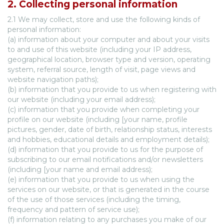
2. Collecting personal information
2.1 We may collect, store and use the following kinds of
personal information:
(a) information about your computer and about your visits
to and use of this website (including your IP address,
geographical location, browser type and version, operating
system, referral source, length of visit, page views and
website navigation paths);
(b) information that you provide to us when registering with
our website (including your email address);
(c) information that you provide when completing your
profile on our website (including [your name, profile
pictures, gender, date of birth, relationship status, interests
and hobbies, educational details and employment details);
(d) information that you provide to us for the purpose of
subscribing to our email notifications and/or newsletters
(including [your name and email address);
(e) information that you provide to us when using the
services on our website, or that is generated in the course
of the use of those services (including the timing,
frequency and pattern of service use);
(f) information relating to any purchases you make of our