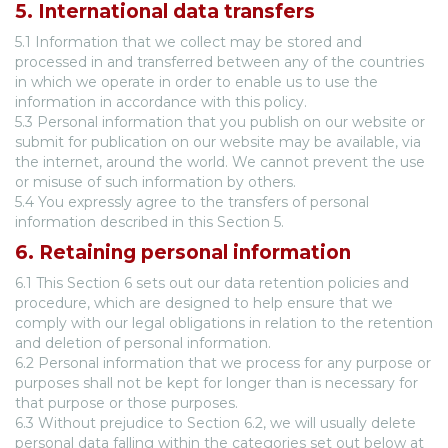
5. International data transfers
5.1 Information that we collect may be stored and
processed in and transferred between any of the countries
in which we operate in order to enable us to use the
information in accordance with this policy.
5.3 Personal information that you publish on our website or
submit for publication on our website may be available, via
the internet, around the world. We cannot prevent the use
or misuse of such information by others.
5.4 You expressly agree to the transfers of personal
information described in this Section 5.
6. Retaining personal information
6.1 This Section 6 sets out our data retention policies and
procedure, which are designed to help ensure that we
comply with our legal obligations in relation to the retention
and deletion of personal information.
6.2 Personal information that we process for any purpose or
purposes shall not be kept for longer than is necessary for
that purpose or those purposes.
6.3 Without prejudice to Section 6.2, we will usually delete
personal data falling within the categories set out below at