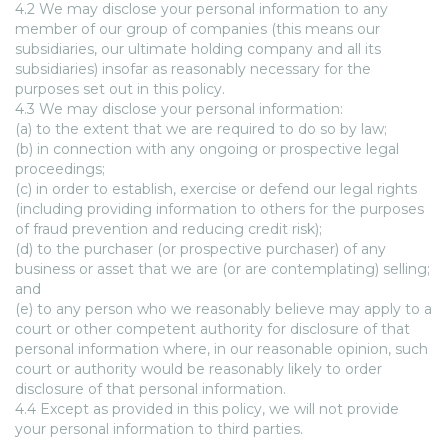
4.2 We may disclose your personal information to any
member of our group of companies (this means our
subsidiaries, our ultimate holding company and all its
subsidiaries) insofar as reasonably necessary for the
purposes set out in this policy.
4.3 We may disclose your personal information:
(a) to the extent that we are required to do so by law;
(b) in connection with any ongoing or prospective legal
proceedings;
(c) in order to establish, exercise or defend our legal rights
(including providing information to others for the purposes
of fraud prevention and reducing credit risk);
(d) to the purchaser (or prospective purchaser) of any
business or asset that we are (or are contemplating) selling;
and
(e) to any person who we reasonably believe may apply to a
court or other competent authority for disclosure of that
personal information where, in our reasonable opinion, such
court or authority would be reasonably likely to order
disclosure of that personal information.
4.4 Except as provided in this policy, we will not provide
your personal information to third parties.