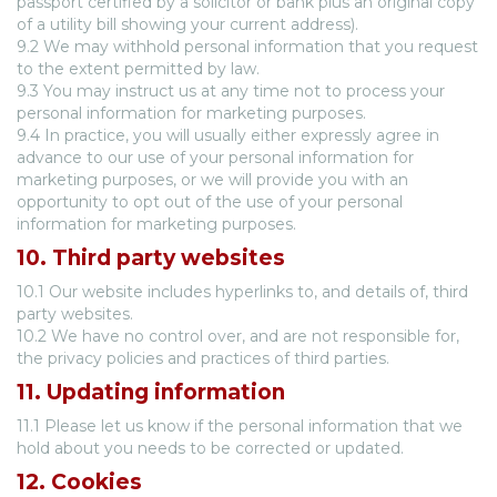
passport certified by a solicitor or bank plus an original copy
of a utility bill showing your current address).
9.2 We may withhold personal information that you request
to the extent permitted by law.
9.3 You may instruct us at any time not to process your
personal information for marketing purposes.
9.4 In practice, you will usually either expressly agree in
advance to our use of your personal information for
marketing purposes, or we will provide you with an
opportunity to opt out of the use of your personal
information for marketing purposes.
10. Third party websites
10.1 Our website includes hyperlinks to, and details of, third
party websites.
10.2 We have no control over, and are not responsible for,
the privacy policies and practices of third parties.
11. Updating information
11.1 Please let us know if the personal information that we
hold about you needs to be corrected or updated.
12. Cookies