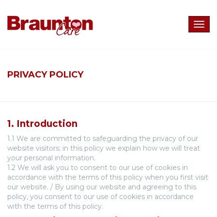
Togg
navig
PRIVACY POLICY
1. Introduction
1.1 We are committed to safeguarding the privacy of our
website visitors; in this policy we explain how we will treat
your personal information.
1.2 We will ask you to consent to our use of cookies in
accordance with the terms of this policy when you first visit
our website. / By using our website and agreeing to this
policy, you consent to our use of cookies in accordance
with the terms of this policy.