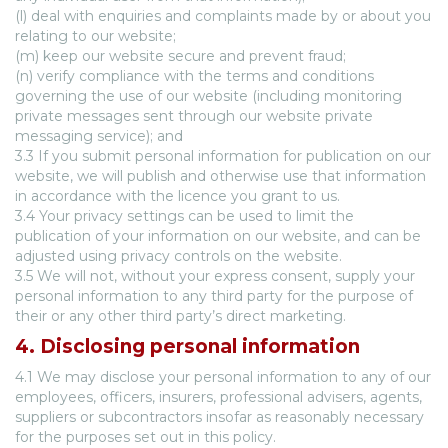
(l) deal with enquiries and complaints made by or about you
relating to our website;
(m) keep our website secure and prevent fraud;
(n) verify compliance with the terms and conditions
governing the use of our website (including monitoring
private messages sent through our website private
messaging service); and
3.3 If you submit personal information for publication on our
website, we will publish and otherwise use that information
in accordance with the licence you grant to us.
3.4 Your privacy settings can be used to limit the
publication of your information on our website, and can be
adjusted using privacy controls on the website.
3.5 We will not, without your express consent, supply your
personal information to any third party for the purpose of
their or any other third party’s direct marketing.
4. Disclosing personal information
4.1 We may disclose your personal information to any of our
employees, officers, insurers, professional advisers, agents,
suppliers or subcontractors insofar as reasonably necessary
for the purposes set out in this policy.