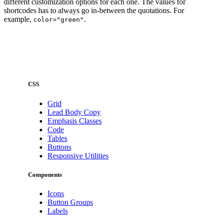
different customization options for each one. The values for
shortcodes has to always go in-between the quotations. For
example,
.
color="green"
CSS
Grid
Lead Body Copy
Emphasis Classes
Code
Tables
Buttons
Responsive Utilities
Components
Icons
Button Groups
Labels