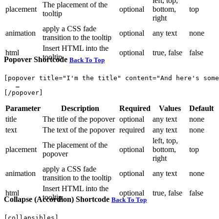
left, top,
The placement of the
placement
optional
bottom,
top
tooltip
right
apply a CSS fade
animation
optional
any text
none
transition to the tooltip
Insert HTML into the
html
optional
true, false
false
tooltip
Popover Shortcode
Back To Top
[popover title="I'm the title" content="And here's some
   …

Parameter
Description
Required
Values
Default
title
The title of the popover
optional
any text
none
text
The text of the popover
required
any text
none
left, top,
The placement of the
placement
optional
bottom,
top
popover
right
apply a CSS fade
animation
optional
any text
none
transition to the tooltip
Insert HTML into the
html
optional
true, false
false
tooltip
Collapse (Accordion) Shortcode
Back To Top
[collapsibles]
