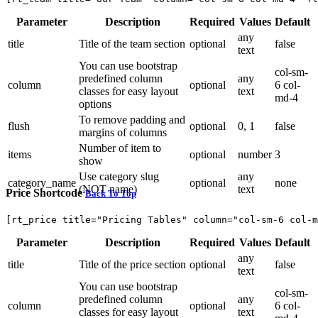
Parameter
Description
Required
Values
Default
any
title
Title of the team section
optional
false
text
You can use bootstrap
col-sm-
predefined column
any
column
optional
6 col-
classes for easy layout
text
md-4
options
To remove padding and
flush
optional
0, 1
false
margins of columns
Number of item to
items
optional
number
3
show
Use category slug
any
category_name
optional
none
(NOT name)
text
Price Shortcode
Back To Top
[rt_price title="Pricing Tables" column="col-sm-6 col-m
Parameter
Description
Required
Values
Default
any
title
Title of the price section
optional
false
text
You can use bootstrap
col-sm-
predefined column
any
column
optional
6 col-
classes for easy layout
text