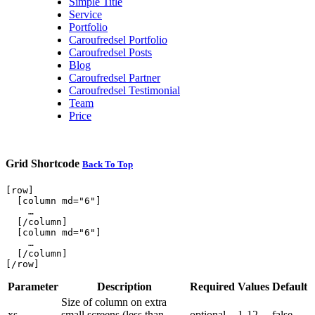
Simple Title
Service
Portfolio
Caroufredsel Portfolio
Caroufredsel Posts
Blog
Caroufredsel Partner
Caroufredsel Testimonial
Team
Price
Grid Shortcode
Back To Top
[row]

  [column md="6"]

    …

  [/column]

  [column md="6"]

    …

  [/column]

Parameter
Description
Required
Values
Default
Size of column on extra
xs
small screens (less than
optional
1-12
false