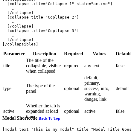
  [collapse title="Collapse 1" state="active"]

    …

  [/collapse]

  [collapse title="Copllapse 2"]

    …

  [/collapse]

  [collapse title="Copllapse 3"]

    …

  [/collapse]

Parameter
Description
Required
Values
Default
The title of the
title
collapsible, visible
required
any text
false
when collapsed
default,
primary,
The type of the
type
optional
success, info,
default
panel
warning,
danger, link
Whether the tab is
active
expanded at load
optional
active
false
time
Modal Shortcode
Back To Top
[modal text="This is my modal" title="Modal Title Goes 
    …
