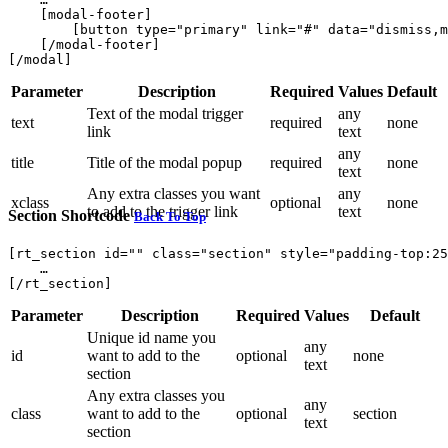
    [modal-footer]

        [button type="primary" link="#" data="dismiss,m
    [/modal-footer]

Parameter
Description
Required
Values
Default
Text of the modal trigger
any
text
required
none
link
text
any
title
Title of the modal popup
required
none
text
Any extra classes you want
any
xclass
optional
none
to add to the trigger link
text
Section Shortcode
Back To Top
[rt_section id="" class="section" style="padding-top:25
    … 

Parameter
Description
Required
Values
Default
Unique id name you
any
id
want to add to the
optional
none
text
section
Any extra classes you
any
class
want to add to the
optional
section
text
section