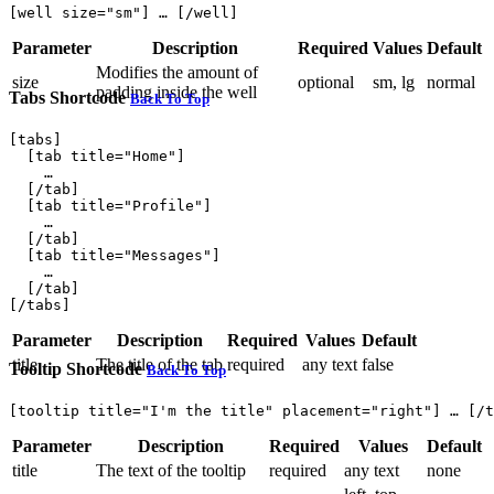
Parameter
Description
Required
Values
Default
Modifies the amount of
size
optional
sm, lg
normal
padding inside the well
Tabs Shortcode
Back To Top
[tabs]

  [tab title="Home"]

    …

  [/tab]

  [tab title="Profile"]

    …

  [/tab]

  [tab title="Messages"]

    …

  [/tab]

Parameter
Description
Required
Values
Default
title
The title of the tab
required
any text
false
Tooltip Shortcode
Back To Top
Parameter
Description
Required
Values
Default
title
The text of the tooltip
required
any text
none