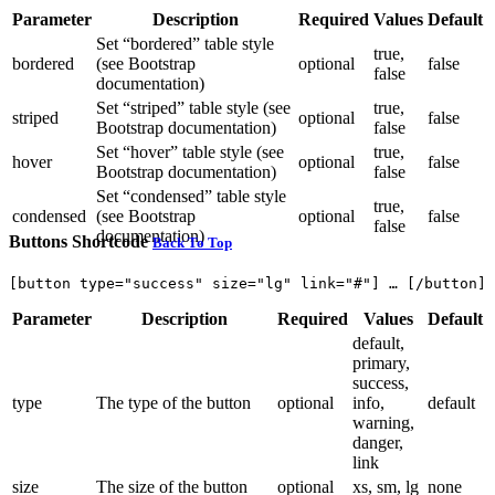
Parameter
Description
Required
Values
Default
Set “bordered” table style
true,
bordered
(see Bootstrap
optional
false
false
documentation)
Set “striped” table style (see
true,
striped
optional
false
Bootstrap documentation)
false
Set “hover” table style (see
true,
hover
optional
false
Bootstrap documentation)
false
Set “condensed” table style
true,
condensed
(see Bootstrap
optional
false
false
documentation)
Buttons Shortcode
Back To Top
Parameter
Description
Required
Values
Default
default,
primary,
success,
type
The type of the button
optional
info,
default
warning,
danger,
link
size
The size of the button
optional
xs, sm, lg
none