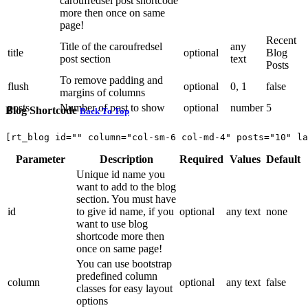
caroufredsel post shortcode
more then once on same
page!
Recent
Title of the caroufredsel
any
title
optional
Blog
post section
text
Posts
To remove padding and
flush
optional
0, 1
false
margins of columns
posts
Number of post to show
optional
number
5
Blog Shortcode
Back To Top
[rt_blog id="" column="col-sm-6 col-md-4" posts="10" la
Parameter
Description
Required
Values
Default
Unique id name you
want to add to the blog
section. You must have
id
to give id name, if you
optional
any text
none
want to use blog
shortcode more then
once on same page!
You can use bootstrap
predefined column
column
optional
any text
false
classes for easy layout
options