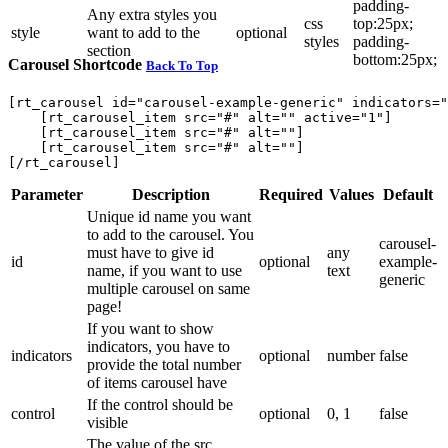
padding-
Any extra styles you
css
top:25px;
style
want to add to the
optional
styles
padding-
section
bottom:25px;
Carousel Shortcode
Back To Top
[rt_carousel id="carousel-example-generic" indicators="
    [rt_carousel_item src="#" alt="" active="1"]

    [rt_carousel_item src="#" alt=""]

    [rt_carousel_item src="#" alt=""]

Parameter
Description
Required
Values
Default
Unique id name you want
to add to the carousel. You
carousel-
must have to give id
any
id
optional
example-
name, if you want to use
text
generic
multiple carousel on same
page!
If you want to show
indicators, you have to
indicators
optional
number
false
provide the total number
of items carousel have
If the control should be
control
optional
0, 1
false
visible
The value of the src