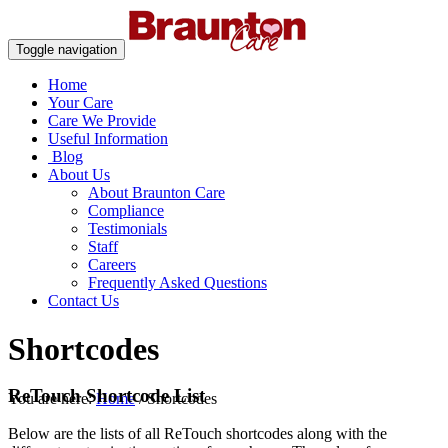
Toggle navigation
Home
Your Care
Care We Provide
Useful Information
Blog
About Us
About Braunton Care
Compliance
Testimonials
Staff
Careers
Frequently Asked Questions
Contact Us
Shortcodes
ReTouch Shortcode List
You are here:
Home
/
Shortcodes
Below are the lists of all ReTouch shortcodes along with the