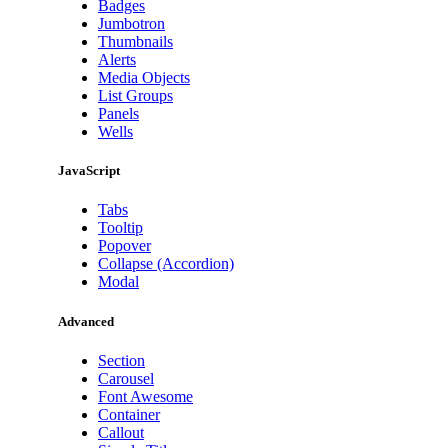
Badges
Jumbotron
Thumbnails
Alerts
Media Objects
List Groups
Panels
Wells
JavaScript
Tabs
Tooltip
Popover
Collapse (Accordion)
Modal
Advanced
Section
Carousel
Font Awesome
Container
Callout