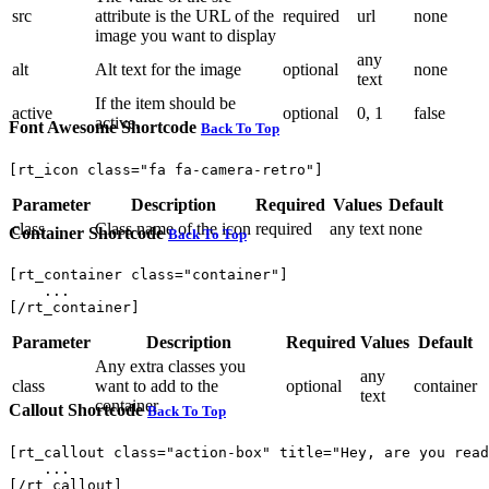
src
attribute is the URL of the
required
url
none
image you want to display
any
alt
Alt text for the image
optional
none
text
If the item should be
active
optional
0, 1
false
active.
Font Awesome Shortcode
Back To Top
[rt_icon class="fa fa-camera-retro"]
Parameter
Description
Required
Values
Default
class
Class name of the icon
required
any text
none
Container Shortcode
Back To Top
[rt_container class="container"]

    ...

[/rt_container]
Parameter
Description
Required
Values
Default
Any extra classes you
any
class
want to add to the
optional
container
text
container
Callout Shortcode
Back To Top
[rt_callout class="action-box" title="Hey, are you read
    ...

[/rt_callout]