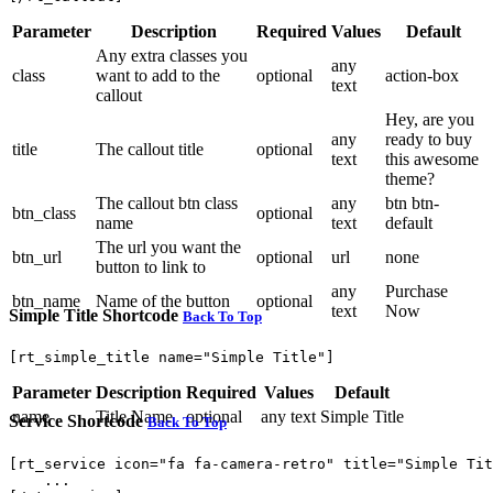
Parameter
Description
Required
Values
Default
Any extra classes you
any
class
want to add to the
optional
action-box
text
callout
Hey, are you
any
ready to buy
title
The callout title
optional
text
this awesome
theme?
The callout btn class
any
btn btn-
btn_class
optional
name
text
default
The url you want the
btn_url
optional
url
none
button to link to
any
Purchase
btn_name
Name of the button
optional
text
Now
Simple Title Shortcode
Back To Top
[rt_simple_title name="Simple Title"]
Parameter
Description
Required
Values
Default
name
Title Name
optional
any text
Simple Title
Service Shortcode
Back To Top
[rt_service icon="fa fa-camera-retro" title="Simple Tit
    ...
