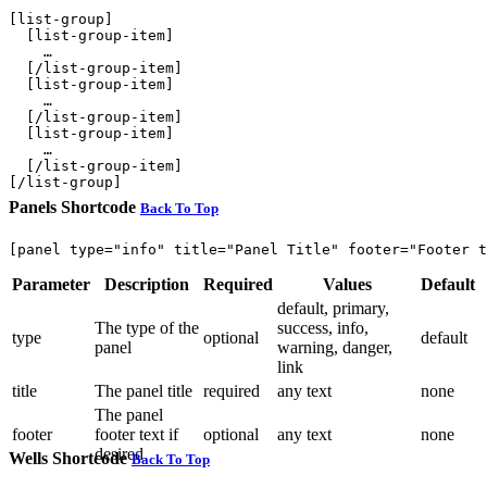
[list-group]

  [list-group-item]

    …

  [/list-group-item]

  [list-group-item]

    …

  [/list-group-item]

  [list-group-item]

    …

  [/list-group-item]

Panels Shortcode
Back To Top
Parameter
Description
Required
Values
Default
default, primary,
The type of the
success, info,
type
optional
default
panel
warning, danger,
link
title
The panel title
required
any text
none
The panel
footer
footer text if
optional
any text
none
desired
Wells Shortcode
Back To Top