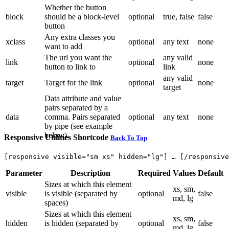
Whether the button
block
should be a block-level
optional
true, false
false
button
Any extra classes you
xclass
optional
any text
none
want to add
The url you want the
any valid
link
optional
none
button to link to
link
any valid
target
Target for the link
optional
none
target
Data attribute and value
pairs separated by a
data
comma. Pairs separated
optional
any text
none
by pipe (see example
below).
Responsive Utilities Shortcode
Back To Top
Parameter
Description
Required
Values
Default
Sizes at which this element
xs, sm,
visible
is visible (separated by
optional
false
md, lg
spaces)
Sizes at which this element
xs, sm,
hidden
is hidden (separated by
optional
false
md, lg