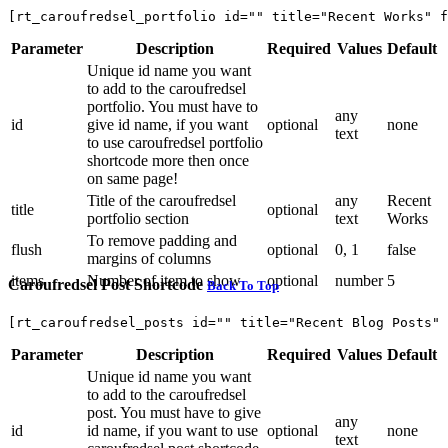
[rt_caroufredsel_portfolio id="" title="Recent Works" f
Parameter
Description
Required
Values
Default
Unique id name you want
to add to the caroufredsel
portfolio. You must have to
any
id
give id name, if you want
optional
none
text
to use caroufredsel portfolio
shortcode more then once
on same page!
Title of the caroufredsel
any
Recent
title
optional
portfolio section
text
Works
To remove padding and
flush
optional
0, 1
false
margins of columns
items
Number of item to show
optional
number
5
Caroufredsel Post Shortcode
Back To Top
[rt_caroufredsel_posts id="" title="Recent Blog Posts"
Parameter
Description
Required
Values
Default
Unique id name you want
to add to the caroufredsel
post. You must have to give
any
id
id name, if you want to use
optional
none
text