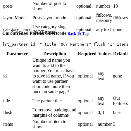
Number of post to
posts
optional
number
10
show
fitRows,
layoutMode
Posts layout mode
optional
fitRows
masonry
Use category slug
category_name
optional
any text
none
(NOT name)
Caroufredsel Partner Shortcode
Back To Top
[rt_partner id="" title="Our Partners" flush="1" items=
Parameter
Description
Required
Values
Default
Unique id name you
want to add to the
partner. You must have
any
id
to give id name, if you
optional
none
text
want to use partner
shortcode more then
once on same page!
any
Our
title
The partner title
optional
text
Partners
To remove padding and
flush
optional
0, 1
false
margins of columns
Number of item to
items
optional
number
5
show