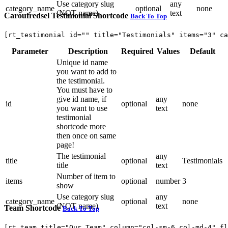
Use category slug
any
category_name
optional
none
(NOT name)
text
Caroufredsel Testimonial Shortcode
Back To Top
[rt_testimonial id="" title="Testimonials" items="3" ca
Parameter
Description
Required
Values
Default
Unique id name
you want to add to
the testimonial.
You must have to
give id name, if
any
id
optional
none
you want to use
text
testimonial
shortcode more
then once on same
page!
The testimonial
any
title
optional
Testimonials
title
text
Number of item to
items
optional
number
3
show
Use category slug
any
category_name
optional
none
(NOT name)
text
Team Shortcode
Back To Top
[rt_team title="Our Team" column="col-sm-6 col-md-4" fl