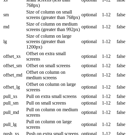
768px)
Size of column on small
sm
optional
1-12
false
screens (greater than 768px)
Size of column on medium
md
optional
1-12
false
screens (greater than 992px)
Size of column on large
lg
screens (greater than
optional
1-12
false
1200px)
Offset on extra small
offset_xs
optional
1-12
false
screens
offset_sm
Offset on small screens
optional
1-12
false
Offset on column on
offset_md
optional
1-12
false
medium screens
Offset on column on large
offset_lg
optional
1-12
false
screens
pull_xs
Pull on extra small screens
optional
1-12
false
pull_sm
Pull on small screens
optional
1-12
false
Pull on column on medium
pull_md
optional
1-12
false
screens
Pull on column on large
pull_lg
optional
1-12
false
screens
push_xs
Push on extra small screens
optional
1-12
false