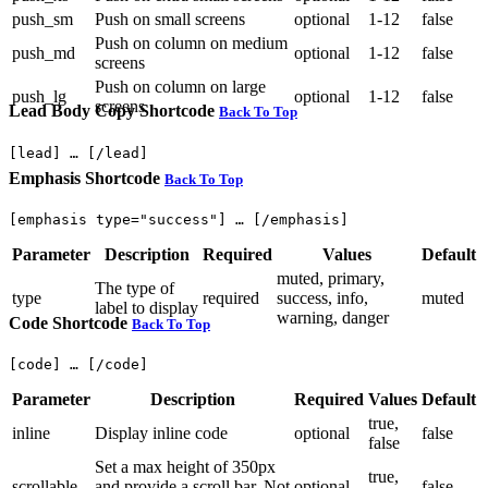
push_sm
Push on small screens
optional
1-12
false
Push on column on medium
push_md
optional
1-12
false
screens
Push on column on large
push_lg
optional
1-12
false
screens
Lead Body Copy Shortcode
Back To Top
Emphasis Shortcode
Back To Top
Parameter
Description
Required
Values
Default
muted, primary,
The type of
type
required
success, info,
muted
label to display
warning, danger
Code Shortcode
Back To Top
Parameter
Description
Required
Values
Default
true,
inline
Display inline code
optional
false
false
Set a max height of 350px
true,
scrollable
and provide a scroll bar. Not
optional
false