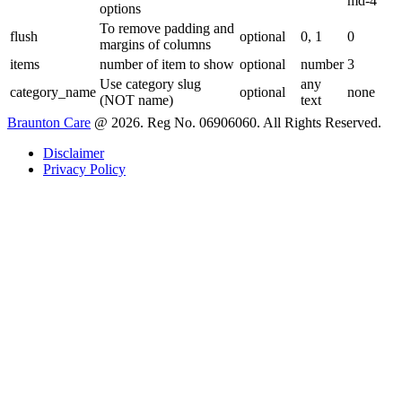
md-4
options
To remove padding and
flush
optional
0, 1
0
margins of columns
items
number of item to show
optional
number
3
Use category slug
any
category_name
optional
none
(NOT name)
text
Braunton Care
@ 2026. Reg No. 06906060. All Rights Reserved.
Disclaimer
Privacy Policy