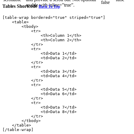
false
usable with inline=”true”.
Tables Shortcode
Back To Top
[table-wrap bordered="true" striped="true"]

    <table>

        <tbody>

            <tr>

                <th>Column 1</th>

                <th>Column 2</th>

            </tr>

            <tr>

                <td>Data 1</td>

                <td>Data 2</td>

            </tr>

            <tr>

                <td>Data 3</td>

                <td>Data 4</td>

            </tr>

            <tr>

                <td>Data 5</td>

                <td>Data 6</td>

            </tr>

            <tr>

                <td>Data 7</td>

                <td>Data 8</td>

            </tr>

        </tbody>

    </table>
