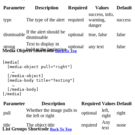
Parameter
Description
Required
Values
Default
success, info,
type
The type of the alert
required
warning,
success
danger
If the alert should be
dismissable
optional
true, false
false
dismissable
Text to display in
strong
optional
any text
false
bold at the beginning
Media Objects Shortcode
Back To Top
[media]

  [media-object pull="right"]

    …

  [/media-object]

  [media-body title="Testing"]

    …

  [/media-body]

Parameter
Description
Required
Values
Default
Whether the image pulls to
left,
pull
optional
right
the left or right
right
Any
title
The object title
required
none
text
List Groups Shortcode
Back To Top