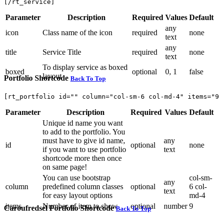
[/rt_service]
Parameter
Description
Required
Values
Default
any
icon
Class name of the icon
required
none
text
any
title
Service Title
required
none
text
To display service as boxed
boxed
optional
0, 1
false
layout
Portfolio Shortcode
Back To Top
[rt_portfolio id="" column="col-sm-6 col-md-4" items="9
Parameter
Description
Required
Values
Default
Unique id name you want
to add to the portfolio. You
must have to give id name,
any
id
optional
none
if you want to use portfolio
text
shortcode more then once
on same page!
You can use bootstrap
col-sm-
any
column
predefined column classes
optional
6 col-
text
for easy layout options
md-4
items
Number of item to show
optional
number
9
Caroufredsel Portfolio Shortcode
Back To Top