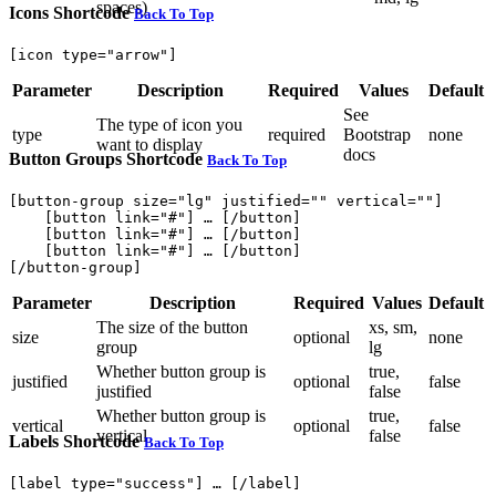
spaces)
Icons Shortcode
Back To Top
Parameter
Description
Required
Values
Default
See
The type of icon you
type
required
Bootstrap
none
want to display
docs
Button Groups Shortcode
Back To Top
[button-group size="lg" justified="" vertical=""]

    [button link="#"] … [/button]

    [button link="#"] … [/button]

    [button link="#"] … [/button]

Parameter
Description
Required
Values
Default
The size of the button
xs, sm,
size
optional
none
group
lg
Whether button group is
true,
justified
optional
false
justified
false
Whether button group is
true,
vertical
optional
false
vertical
false
Labels Shortcode
Back To Top