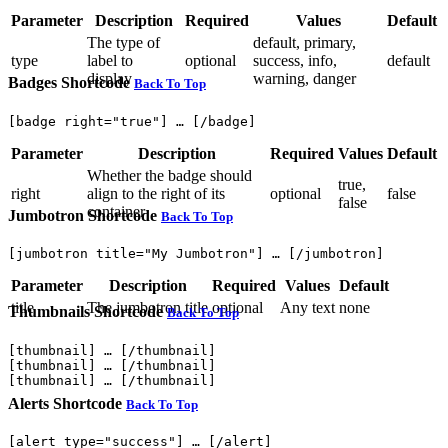
Parameter
Description
Required
Values
Default
The type of
default, primary,
type
label to
optional
success, info,
default
display
warning, danger
Badges Shortcode
Back To Top
Parameter
Description
Required
Values
Default
Whether the badge should
true,
right
align to the right of its
optional
false
false
container
Jumbotron Shortcode
Back To Top
Parameter
Description
Required
Values
Default
title
The jumbotron title
optional
Any text
none
Thumbnails Shortcode
Back To Top
[thumbnail] … [/thumbnail]

[thumbnail] … [/thumbnail]

Alerts Shortcode
Back To Top