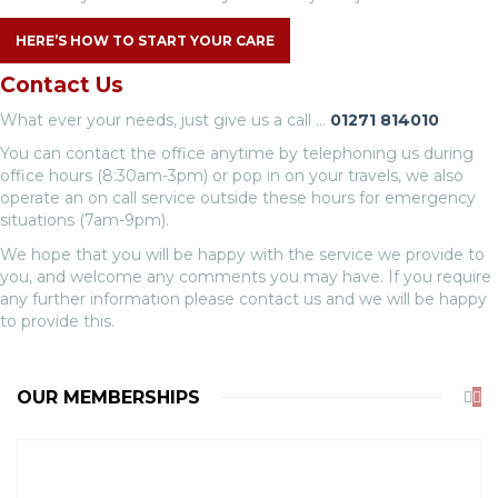
HERE’S HOW TO START YOUR CARE
Contact Us
What ever your needs, just give us a call …
01271 814010
You can contact the office anytime by telephoning us during
office hours (8:30am-3pm) or pop in on your travels, we also
operate an on call service outside these hours for emergency
situations (7am-9pm).
We hope that you will be happy with the service we provide to
you, and welcome any comments you may have. If you require
any further information please contact us and we will be happy
to provide this.
OUR MEMBERSHIPS