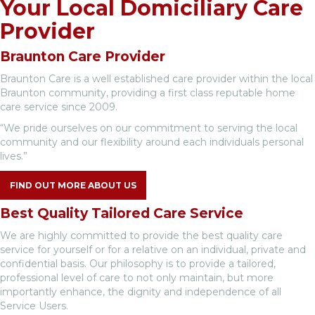
Your Local Domiciliary Care
Provider
Braunton Care Provider
Braunton Care is a well established care provider within the local
Braunton community, providing a first class reputable home
care service since 2009.
“We pride ourselves on our commitment to serving the local
community and our flexibility around each individuals personal
lives.”
FIND OUT MORE ABOUT US
Best Quality Tailored Care Service
We are highly committed to provide the best quality care
service for yourself or for a relative on an individual, private and
confidential basis. Our philosophy is to provide a tailored,
professional level of care to not only maintain, but more
importantly enhance, the dignity and independence of all
Service Users.