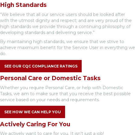
High Standards
“We believe that all our service users should be looked after
with the utmost dignity and respect; and are very proud of the
high standards we provide through a continuing philosophy of
developing standards and delivering service.”
By maintaining high standards, we ensure that we strive to
achieve maximum benefit for the Service User in everything we
do.
SEE OUR CQC COMPLIANCE RATINGS
Personal Care or Domestic Tasks
Whether you require Personal Care, or help with Domestic
Tasks, we aim to make sure that you receive the best possible
service based on your needs and requirements.
SEE HOW WE CAN HELP YOU
Actively Caring For You
We actively want to care for you. It isn’t just a job!