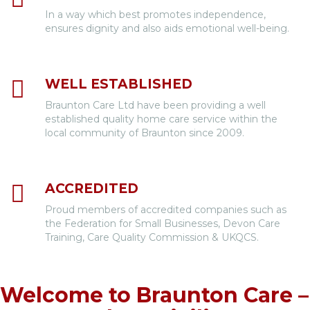
In a way which best promotes independence,
ensures dignity and also aids emotional well-being.
WELL ESTABLISHED
Braunton Care Ltd have been providing a well
established quality home care service within the
local community of Braunton since 2009.
ACCREDITED
Proud members of accredited companies such as
the Federation for Small Businesses, Devon Care
Training, Care Quality Commission & UKQCS.
Welcome to Braunton Care –