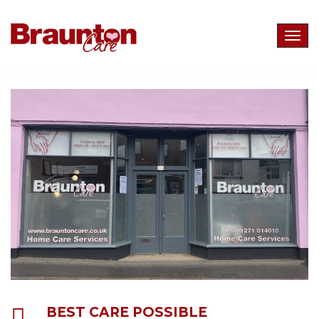
Togg
navig
BEST CARE POSSIBLE