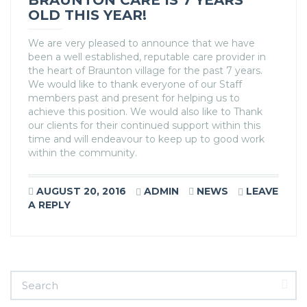
BRAUNTON CARE IS 7 YEARS
OLD THIS YEAR!
We are very pleased to announce that we have
been a well established, reputable care provider in
the heart of Braunton village for the past 7 years.
We would like to thank everyone of our Staff
members past and present for helping us to
achieve this position. We would also like to Thank
our clients for their continued support within this
time and will endeavour to keep up to good work
within the community.
AUGUST 20, 2016
ADMIN
NEWS
LEAVE
A REPLY