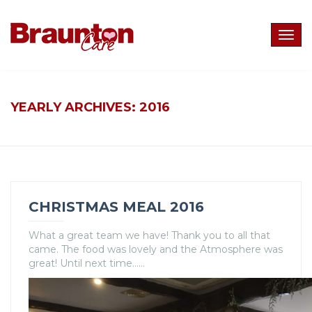
Togg
navig
YEARLY ARCHIVES:
2016
CHRISTMAS MEAL 2016
What a great team we have! Thank you to all that
came. The food was lovely and the Atmosphere was
great! Until next time……