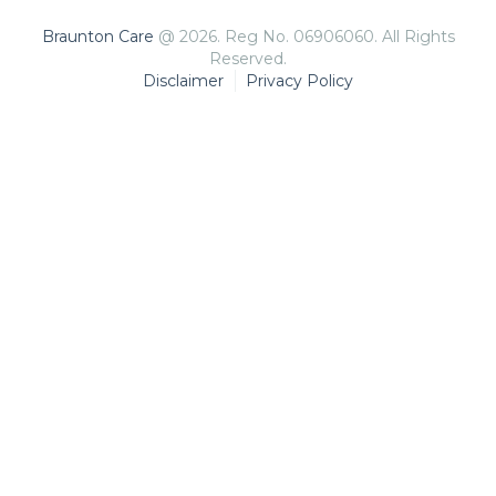
Braunton Care
@ 2026. Reg No. 06906060. All Rights
Reserved.
Disclaimer
Privacy Policy