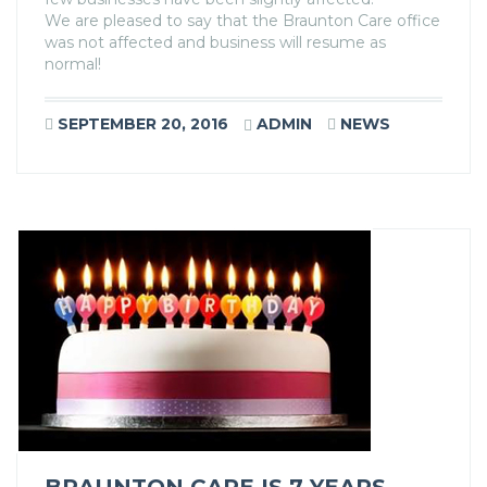
We are pleased to say that the Braunton Care office
was not affected and business will resume as
normal!
SEPTEMBER 20, 2016
ADMIN
NEWS