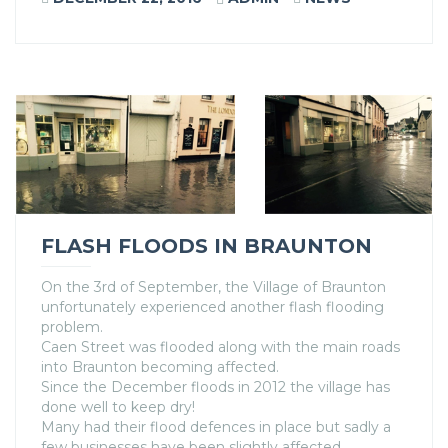
FLASH FLOODS IN BRAUNTON
On the 3rd of September, the Village of Braunton
unfortunately experienced another flash flooding
problem.
Caen Street was flooded along with the main roads
into Braunton becoming affected.
Since the December floods in 2012 the village has
done well to keep dry!
Many had their flood defences in place but sadly a
few businesses have been slightly affected.