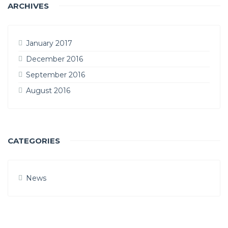
ARCHIVES
January 2017
December 2016
September 2016
August 2016
CATEGORIES
News