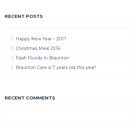
RECENT POSTS
Happy New Year – 2017
Christmas Meal 2016
Flash Floods In Braunton
Braunton Care is 7 years old this year!
RECENT COMMENTS