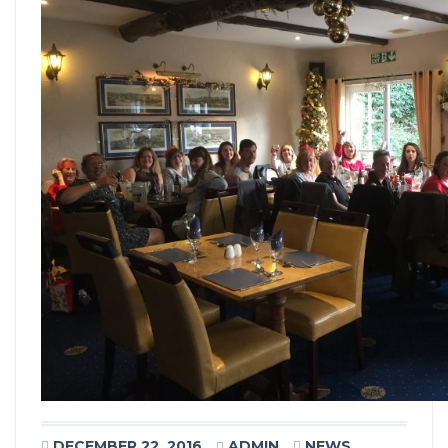
DECEMBER 22, 2016
ADMIN
NEWS