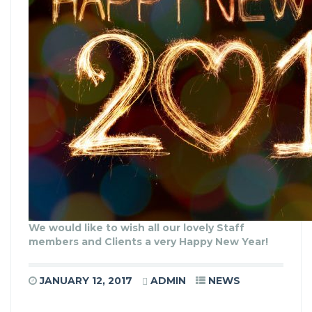
We would like to wish all our lovely Staff
members and Clients a very Happy New Year!
JANUARY 12, 2017
ADMIN
NEWS