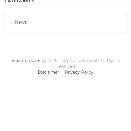
CATEGORIES
News
Braunton Care
@ 2026. Reg No. 06906060. All Rights
Reserved.
Disclaimer
Privacy Policy