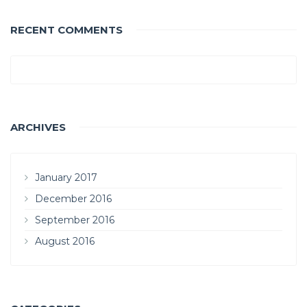
RECENT COMMENTS
ARCHIVES
January 2017
December 2016
September 2016
August 2016