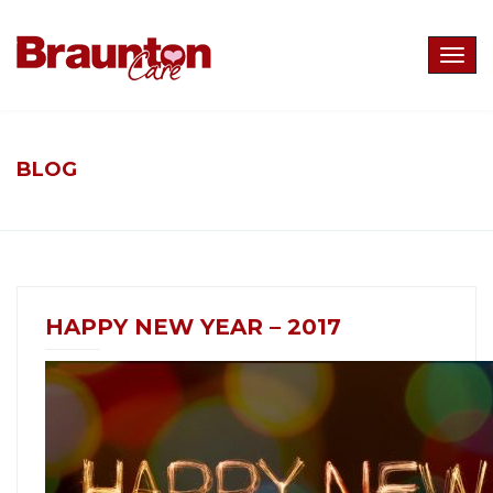
Togg
navig
BLOG
HAPPY NEW YEAR – 2017