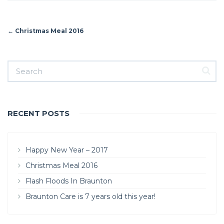
←
Christmas Meal 2016
RECENT POSTS
Happy New Year – 2017
Christmas Meal 2016
Flash Floods In Braunton
Braunton Care is 7 years old this year!