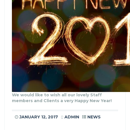
We would like to wish all our lovely Staff
members and Clients a very Happy New Year!
JANUARY 12, 2017
ADMIN
NEWS