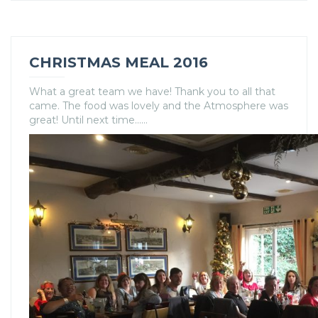
CHRISTMAS MEAL 2016
What a great team we have! Thank you to all that
came. The food was lovely and the Atmosphere was
great! Until next time……