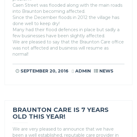
Caen Street was flooded along with the main roads
into Braunton becoming affected.
Since the December floods in 2012 the village has
done well to keep dry!
Many had their flood defences in place but sadly a
few businesses have been slightly affected.
We are pleased to say that the Braunton Care office
was not affected and business will resume as
normal!
SEPTEMBER 20, 2016
ADMIN
NEWS
BRAUNTON CARE IS 7 YEARS
OLD THIS YEAR!
We are very pleased to announce that we have
been a well established, reputable care provider in