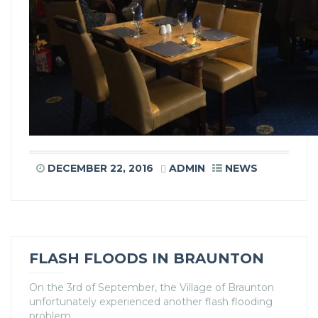
DECEMBER 22, 2016
ADMIN
NEWS
FLASH FLOODS IN BRAUNTON
On the 3rd of September, the Village of Braunton
unfortunately experienced another flash flooding
problem.