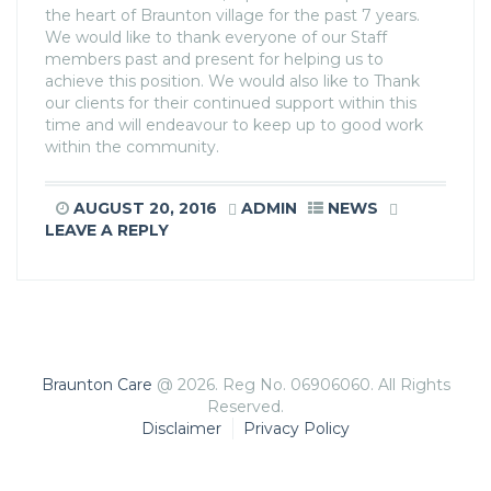
the heart of Braunton village for the past 7 years.
We would like to thank everyone of our Staff
members past and present for helping us to
achieve this position. We would also like to Thank
our clients for their continued support within this
time and will endeavour to keep up to good work
within the community.
AUGUST 20, 2016
ADMIN
NEWS
LEAVE A REPLY
Braunton Care
@ 2026. Reg No. 06906060. All Rights
Reserved.
Disclaimer
Privacy Policy