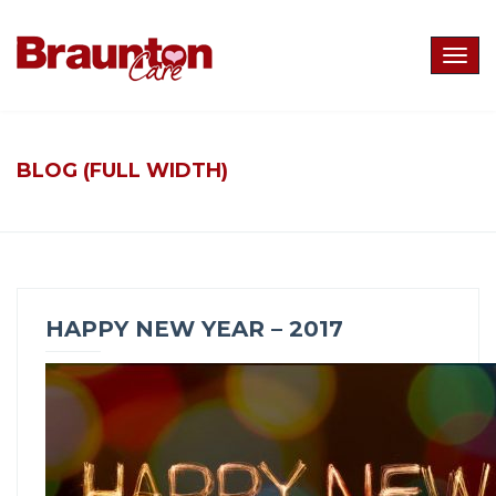
Togg
navig
BLOG (FULL WIDTH)
HAPPY NEW YEAR – 2017