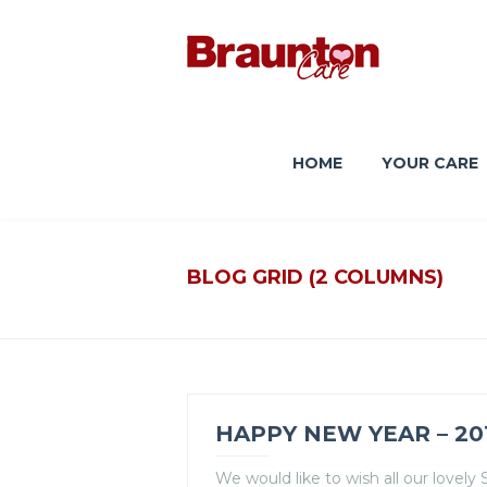
HOME
YOUR CARE
BLOG GRID (2 COLUMNS)
HAPPY NEW YEAR – 20
We would like to wish all our lovel