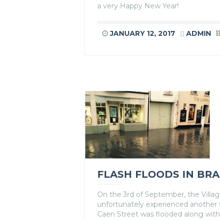
a very Happy New Year!
JANUARY 12, 2017
ADMIN
FLASH FLOODS IN BR
On the 3rd of September, the Villa
unfortunately experienced another 
Caen Street was flooded along with