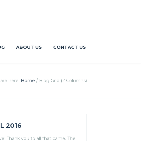
OG
ABOUT US
CONTACT US
are here:
Home
/
Blog Grid (2 Columns)
L 2016
! Thank you to all that came. The