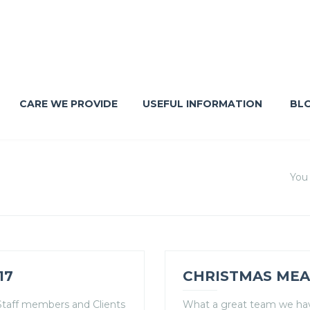
CARE WE PROVIDE
USEFUL INFORMATION
BL
You 
17
CHRISTMAS MEA
y Staff members and Clients
What a great team we have