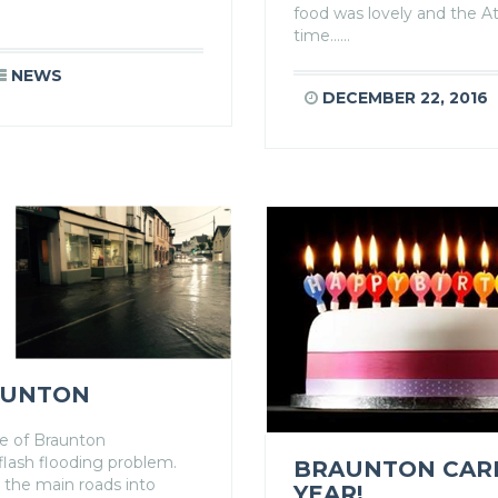
food was lovely and the A
time……
NEWS
DECEMBER 22, 2016
AUNTON
ge of Braunton
flash flooding problem.
BRAUNTON CARE 
 the main roads into
YEAR!