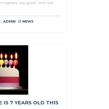
tmosphere was great! Until next
ADMIN
NEWS
IS 7 YEARS OLD THIS