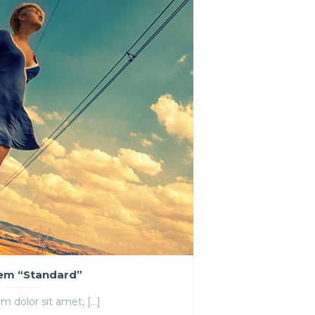
tem “Standard”
m dolor sit amet, […]