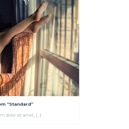
tem “Standard”
m dolor sit amet, […]