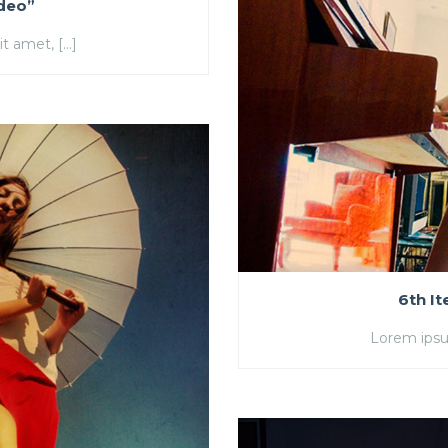
ideo”
t amet, […]
6th I
Lorem ipsu