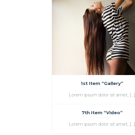
1st Item “Gallery”
Lorem ipsum dolor sit amet, […
7th Item “Video”
Lorem ipsum dolor sit amet, […