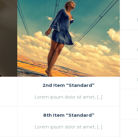
2nd Item “Standard”
]
Lorem ipsum dolor sit amet, […]
8th Item “Standard”
]
Lorem ipsum dolor sit amet, […]