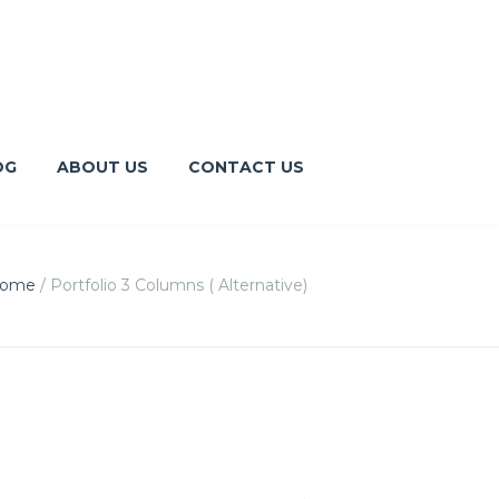
OG
ABOUT US
CONTACT US
ome
/
Portfolio 3 Columns ( Alternative)