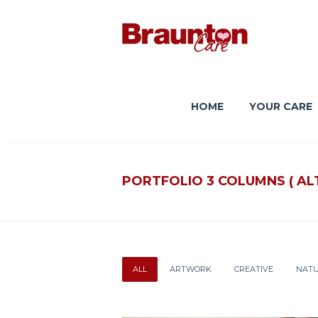
HOME
YOUR CARE
PORTFOLIO 3 COLUMNS ( AL
ALL
ARTWORK
CREATIVE
NAT