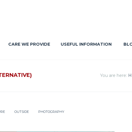
CARE WE PROVIDE
USEFUL INFORMATION
BL
TERNATIVE)
You are here:
H
URE
OUTSIDE
PHOTOGRAPHY