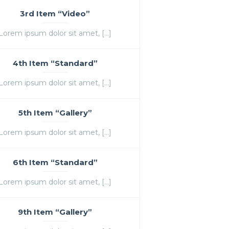
3rd Item “Video”
Lorem ipsum dolor sit amet, […]
4th Item “Standard”
Lorem ipsum dolor sit amet, […]
5th Item “Gallery”
Lorem ipsum dolor sit amet, […]
6th Item “Standard”
Lorem ipsum dolor sit amet, […]
9th Item “Gallery”