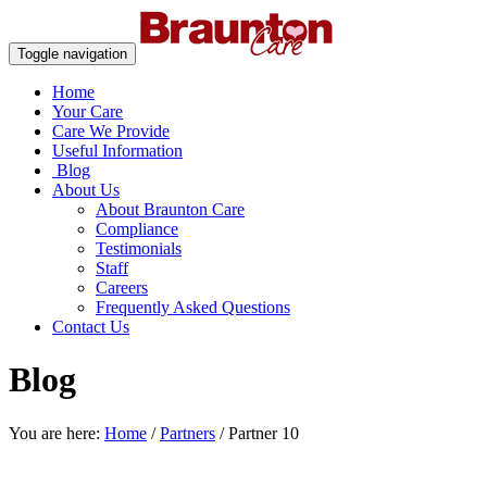
Toggle navigation
Home
Your Care
Care We Provide
Useful Information
Blog
About Us
About Braunton Care
Compliance
Testimonials
Staff
Careers
Frequently Asked Questions
Contact Us
Blog
You are here:
Home
/
Partners
/
Partner 10