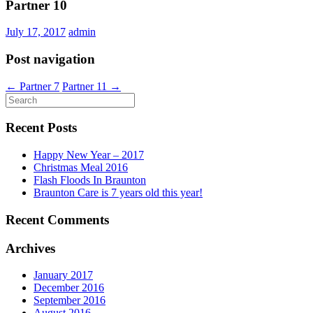
Partner 10
July 17, 2017
admin
Post navigation
←
Partner 7
Partner 11
→
Recent Posts
Happy New Year – 2017
Christmas Meal 2016
Flash Floods In Braunton
Braunton Care is 7 years old this year!
Recent Comments
Archives
January 2017
December 2016
September 2016
August 2016