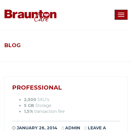
Togg
navig
BLOG
PROFESSIONAL
2,500
SKU’s
5 GB
Storage
1,5%
transaction fee
JANUARY 26, 2014
ADMIN
LEAVE A