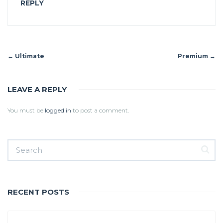
REPLY
←
Ultimate
Premium
→
LEAVE A REPLY
You must be
logged in
to post a comment.
RECENT POSTS