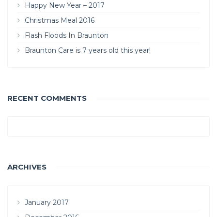
Happy New Year – 2017
Christmas Meal 2016
Flash Floods In Braunton
Braunton Care is 7 years old this year!
RECENT COMMENTS
ARCHIVES
January 2017