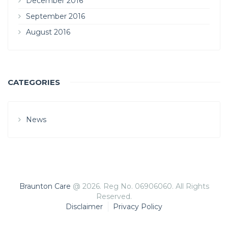
December 2016
September 2016
August 2016
CATEGORIES
News
Braunton Care
@ 2026. Reg No. 06906060. All Rights
Reserved.
Disclaimer
Privacy Policy