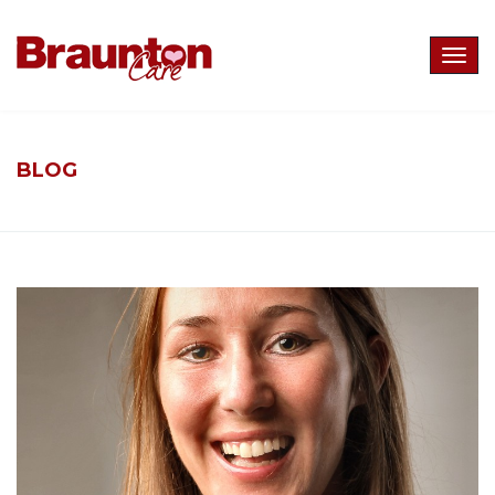
Togg
navig
BLOG