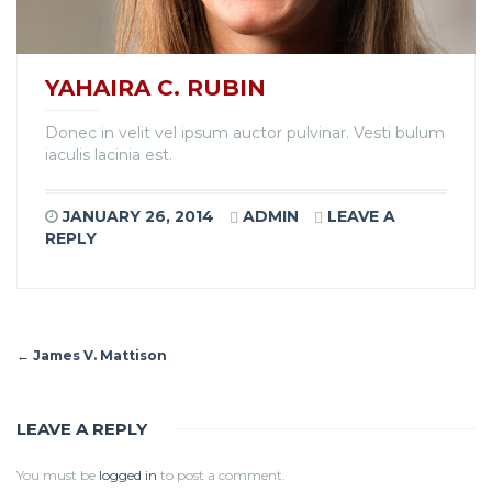
YAHAIRA C. RUBIN
Donec in velit vel ipsum auctor pulvinar. Vesti bulum
iaculis lacinia est.
JANUARY 26, 2014
ADMIN
LEAVE A
REPLY
←
James V. Mattison
LEAVE A REPLY
You must be
logged in
to post a comment.