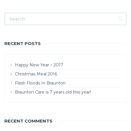
RECENT POSTS
Happy New Year – 2017
Christmas Meal 2016
Flash Floods In Braunton
Braunton Care is 7 years old this year!
RECENT COMMENTS