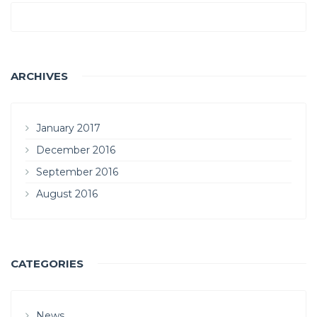
ARCHIVES
January 2017
December 2016
September 2016
August 2016
CATEGORIES
News